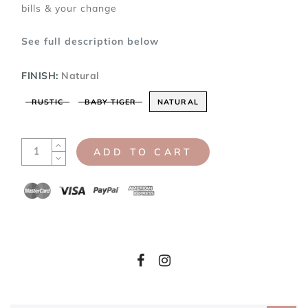
bills & your change
See full description below
FINISH:
Natural
RUSTIC
BABY TIGER
NATURAL
ADD TO CART