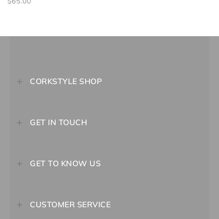
$65.00
CORKSTYLE SHOP
GET IN TOUCH
GET TO KNOW US
CUSTOMER SERVICE