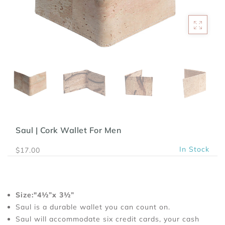
Saul | Cork Wallet For Men
In Stock
$17.00
Size:"4½”x 3½”
Saul is a durable wallet you can count on.
Saul will accommodate six credit cards, your cash