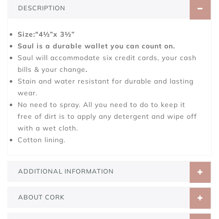
DESCRIPTION
Size:"4½”x 3½”
Saul is a durable wallet you can count on.
Saul will accommodate six credit cards, your cash
bills & your change
.
Stain and water resistant for durable and lasting
wear.
No need to spray. All you need to do to keep it
free of dirt is to apply any detergent and wipe off
with a wet cloth.
Cotton lining.
ADDITIONAL INFORMATION
ABOUT CORK