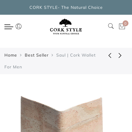
Back
CORK STYLE- The Natural Choice
CORK BAGS COLLECTIONS
0
New Arrivals
Cork Handbags
Home
Best Seller
Saul | Cork Wallet
Cork Cross Shoulder Bags
For Men
Cork Backpacks
Cork Cosmetic Bags