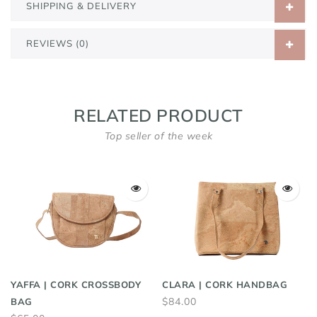
SHIPPING & DELIVERY
REVIEWS (0)
RELATED PRODUCT
Top seller of the week
YAFFA | CORK CROSSBODY
CLARA | CORK HANDBAG
$84.00
BAG