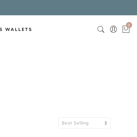
0
S WALLETS
Best Selling