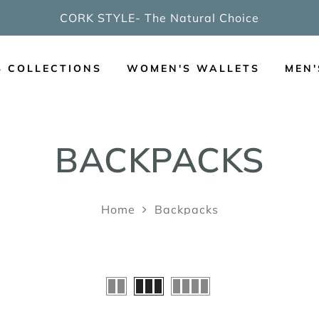
CORK STYLE- The Natural Choice
S COLLECTIONS
WOMEN'S WALLETS
MEN'
BACKPACKS
Home
Backpacks