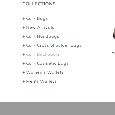
COLLECTIONS
Cork Bags
New Arrivals
Cork Handbags
Cork Cross Shoulder Bags
M
Cork Backpacks
Cork Cosmetic Bags
Women's Wallets
Men's Wallets