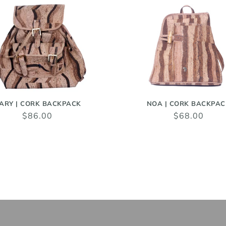
ARY | CORK BACKPACK
NOA | CORK BACKPAC
$86.00
$68.00