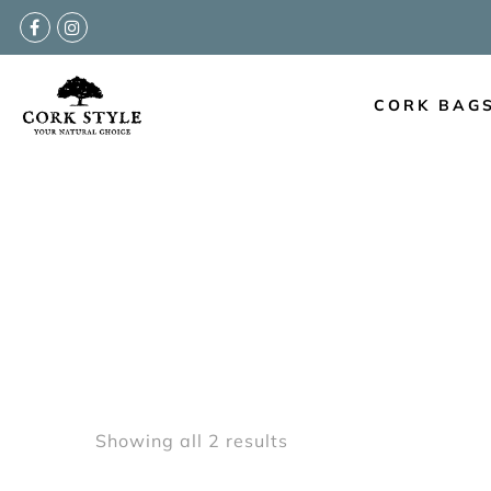
Back
CORK BAGS COLLECTIONS
CORK BAG
New Arrivals
Cork Handbags
Cork Cross Shoulder Bags
Cork Backpacks
Cork Cosmetic Bags
Showing all 2 results