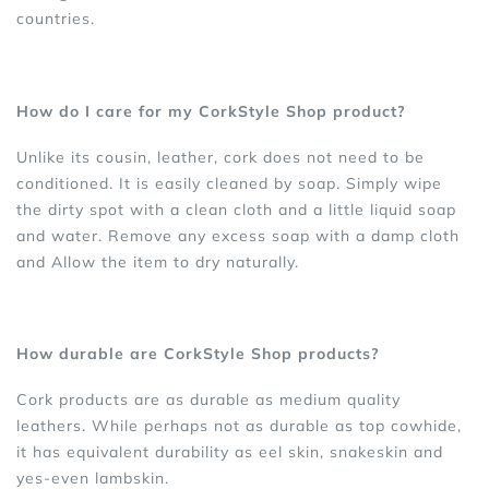
countries.
How do I care for my CorkStyle Shop product?
Unlike its cousin, leather, cork does not need to be
conditioned. It is easily cleaned by soap. Simply wipe
the dirty spot with a clean cloth and a little liquid soap
and water. Remove any excess soap with a damp cloth
and Allow the item to dry naturally.
How durable are CorkStyle Shop products?
Cork products are as durable as medium quality
leathers. While perhaps not as durable as top cowhide,
it has equivalent durability as eel skin, snakeskin and
yes-even lambskin.