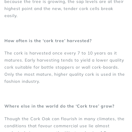
because the tree is growing, the sap levels are at their
highest point and the new, tender cork cells break
easily.
How often is the ‘cork tree’ harvested?
The cork is harvested once every 7 to 10 years as it
matures. Early harvesting tends to yield a lower quality
cork suitable for bottle stoppers or wall cork-boards.
Only the most mature, higher quality cork is used in the
fashion industry.
Where else in the world do the ‘Cork tree’ grow?
Though the Cork Oak can flourish in many climates, the
conditions that favour commercial use lie almost