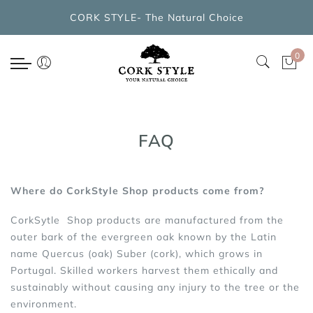
Back
CORK STYLE- The Natural Choice
CORK BAGS COLLECTIONS
0
New Arrivals
Cork Handbags
Cork Cross Shoulder Bags
FAQ
Cork Backpacks
Where do CorkStyle Shop products come from?
Cork Cosmetic Bags
CorkSytle Shop products are manufactured from the
outer bark of the evergreen oak known by the Latin
name Quercus (oak) Suber (cork), which grows in
Portugal. Skilled workers harvest them ethically and
sustainably without causing any injury to the tree or the
environment.