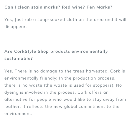
Can I clean stain marks? Red wine? Pen Marks?
Yes, Just rub a soap-soaked cloth on the area and it will
disappear.
Are CorkStyle Shop products environmentally
sustainable?
Yes. There is no damage to the trees harvested. Cork is
environmentally friendly; In the production process,
there is no waste (the waste is used for stoppers). No
dyeing is involved in the process. Cork offers an
alternative for people who would like to stay away from
leather. It reflects the new global commitment to the
environment.