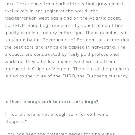
cork. Cork comes from bark of trees that grow almost
exclusively in one region of the world- the
Mediterranean west basin and on the Atlantic coast.
CorkStyle Shop bags are carefully constructed of fine
quality cork in a factory in Portugal. The cork industry is
regulated by the Government of Portugal, to ensure that
the best care and ethics are applied in harvesting. The
products are constructed by fairly paid professional
workers. They'd be less expensive if we had them
produced in China or Vietnam. The price of the products
is tied to the value of the EURO, the European currency.
Is there enough cork to make cork bags?
"I heard there is not enough cork for cork wine
stoppers."
Cork has been the preferred sealer for fine wines