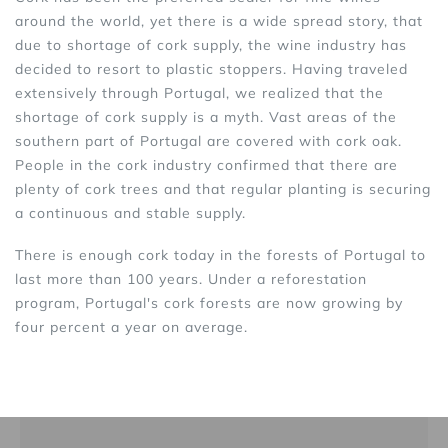
around the world, yet there is a wide spread story, that
due to shortage of cork supply, the wine industry has
decided to resort to plastic stoppers. Having traveled
extensively through Portugal, we realized that the
shortage of cork supply is a myth. Vast areas of the
southern part of Portugal are covered with cork oak.
People in the cork industry confirmed that there are
plenty of cork trees and that regular planting is securing
a continuous and stable supply.
There is enough cork today in the forests of Portugal to
last more than 100 years. Under a reforestation
program, Portugal's cork forests are now growing by
four percent a year on average.