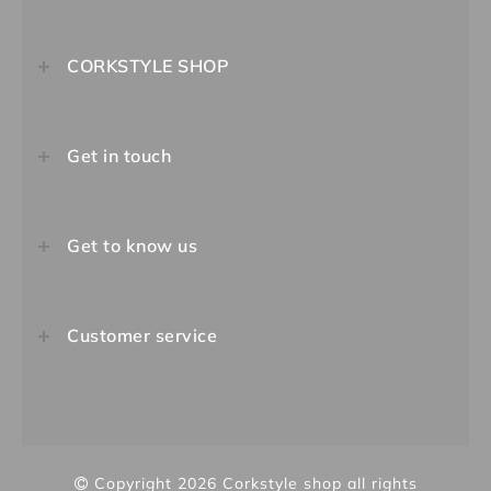
CORKSTYLE SHOP
Get in touch
Get to know us
Customer service
Copyright 2026
Corkstyle shop
all rights