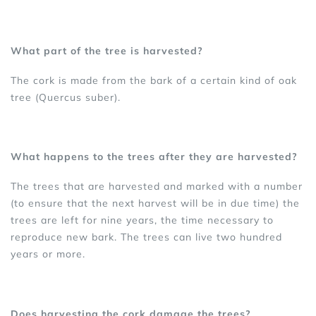
What part of the tree is harvested?
The cork is made from the bark of a certain kind of oak
tree (Quercus suber).
What happens to the trees after they are harvested?
The trees that are harvested and marked with a number
(to ensure that the next harvest will be in due time) the
trees are left for nine years, the time necessary to
reproduce new bark. The trees can live two hundred
years or more.
Does harvesting the cork damage the trees?