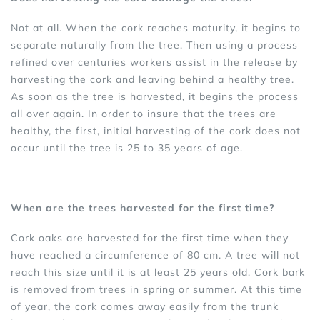
Not at all. When the cork reaches maturity, it begins to
separate naturally from the tree. Then using a process
refined over centuries workers assist in the release by
harvesting the cork and leaving behind a healthy tree.
As soon as the tree is harvested, it begins the process
all over again. In order to insure that the trees are
healthy, the first, initial harvesting of the cork does not
occur until the tree is 25 to 35 years of age.
When are the trees harvested for the first time?
Cork oaks are harvested for the first time when they
have reached a circumference of 80 cm. A tree will not
reach this size until it is at least 25 years old. Cork bark
is removed from trees in spring or summer. At this time
of year, the cork comes away easily from the trunk