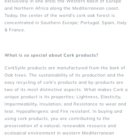
exclusively in one area; the Western basin of Europe
and Northern Africa along the Mediterranean coast.
Today, the center of the world's cork oak forest is
concentrated in Southern Europe; Portugal, Spain, Italy
& France.
What is so special about Cork products?
CorkSytle products are manufactured from the bark of
Oak trees. The sustainability of its production and the
easy recycling of cork's products and by-products are
two of its most distinctive aspects. What makes Cork a
unique product is its properties: Lightness, Elasticity,
Impermeability, Insulation, and Resistance to wear and
tear, Hypoallergenic and Fire resistant. In buying and
using cork products, you are contributing to the
preservation of a natural, renewable resource and
ecological environment in western Mediterranean