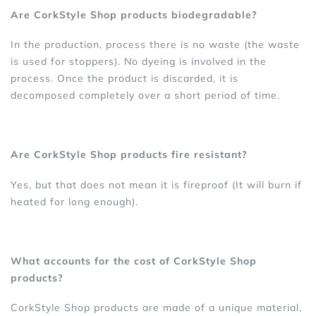
Are CorkStyle Shop products biodegradable?
In the production, process there is no waste (the waste
is used for stoppers). No dyeing is involved in the
process. Once the product is discarded, it is
decomposed completely over a short period of time.
Are CorkStyle Shop products fire resistant?
Yes, but that does not mean it is fireproof (It will burn if
heated for long enough).
What accounts for the cost of CorkStyle Shop
products?
CorkStyle Shop products are made of a unique material,