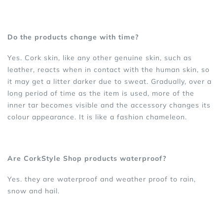
Do the products change with time?
Yes. Cork skin, like any other genuine skin, such as
leather, reacts when in contact with the human skin, so
it may get a litter darker due to sweat. Gradually, over a
long period of time as the item is used, more of the
inner tar becomes visible and the accessory changes its
colour appearance. It is like a fashion chameleon.
Are CorkStyle Shop products waterproof?
Yes. they are waterproof and weather proof to rain,
snow and hail.