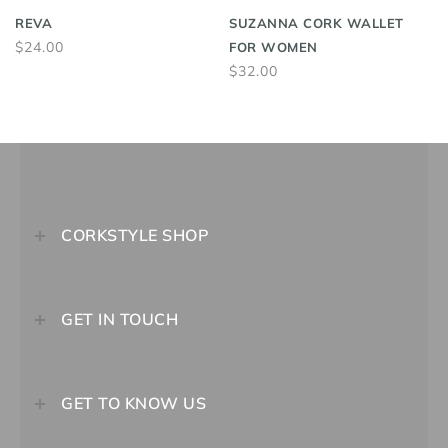
REVA
SUZANNA CORK WALLET
$24.00
FOR WOMEN
$32.00
CORKSTYLE SHOP
GET IN TOUCH
GET TO KNOW US