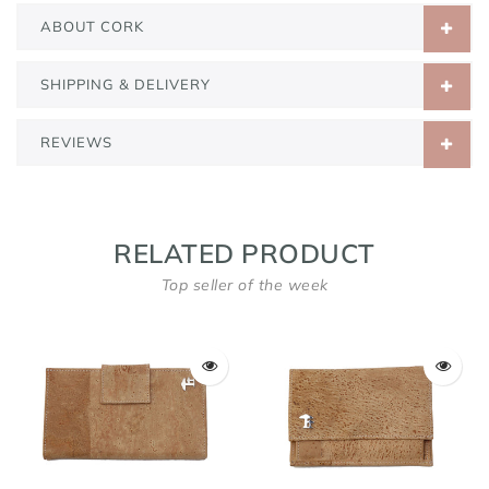
ABOUT CORK
SHIPPING & DELIVERY
REVIEWS
RELATED PRODUCT
Top seller of the week