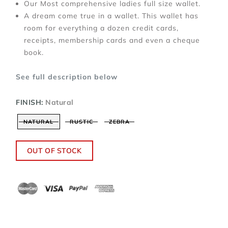
Our Most comprehensive ladies full size wallet.
A dream come true in a wallet. This wallet has
room for everything a dozen credit cards,
receipts, membership cards and even a cheque
book.
See full description below
FINISH:
Natural
NATURAL
RUSTIC
ZEBRA
OUT OF STOCK