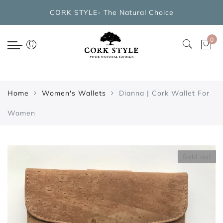
Back
CORK STYLE- The Natural Choice
CORK BAGS COLLECTIONS
0
New Arrivals
Cork Handbags
Home
Women's Wallets
Dianna | Cork Wallet For
Cork Cross Shoulder Bags
Women
Cork Backpacks
Cork Cosmetic Bags
Sold out