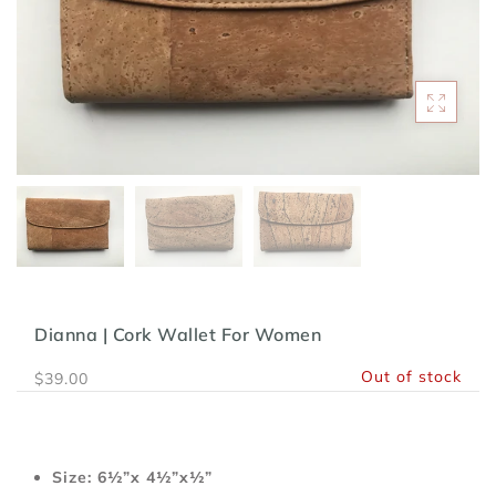
Dianna | Cork Wallet For Women
Out of stock
$39.00
Size: 6½”x 4½”x½”