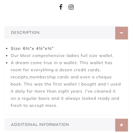
DESCRIPTION
Size: 6½”x 4½”x½”
Our Most comprehensive ladies full size wallet.
A dream come true in a wallet. This wallet has
room for everything a dozen credit cards,
receipts,membership cards and even a cheque
book. This was the first wallet I bought and I used
it daily for more than eight years .I've cleaned it
on a regular basis and it always looked ready and
fresh to accept more.
ADDITIONAL INFORMATION