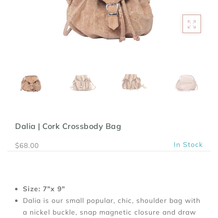
Dalia | Cork Crossbody Bag
In Stock
$68.00
Size: 7"x 9"
Dalia is our small popular, chic, shoulder bag with
a nickel buckle, snap magnetic closure and draw