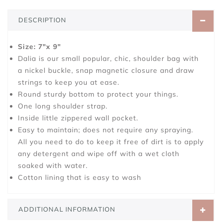
DESCRIPTION
Size: 7"x 9"
Dalia is our small popular, chic, shoulder bag with
a nickel buckle, snap magnetic closure and draw
strings to keep you at ease.
Round sturdy bottom to protect your things.
One long shoulder strap.
Inside little zippered wall pocket.
Easy to maintain; does not require any spraying.
All you need to do to keep it free of dirt is to apply
any detergent and wipe off with a wet cloth
soaked with water.
Cotton lining that is easy to wash
ADDITIONAL INFORMATION