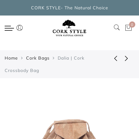
Back
CORK STYLE- The Natural Choice
CORK BAGS COLLECTIONS
0
New Arrivals
Cork Handbags
Home
Cork Bags
Dalia | Cork
Cork Cross Shoulder Bags
Crossbody Bag
Cork Backpacks
Cork Cosmetic Bags