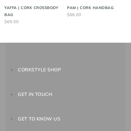
YAFFA | CORK CROSSBODY
PAM | CORK HANDBAG
$66.00
BAG
$65.00
CORKSTYLE SHOP
GET IN TOUCH
GET TO KNOW US