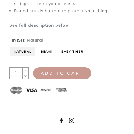
strings to keep you at ease.
Round sturdy bottom to protect your things.
See full description below
FINISH:
Natural
NATURAL
MIAMI
BABY TIGER
ADD TO CART