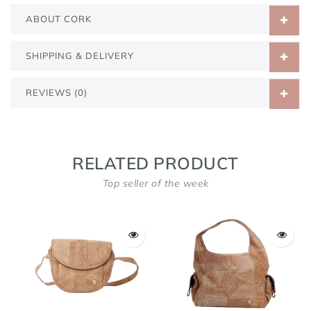
ABOUT CORK
SHIPPING & DELIVERY
REVIEWS (0)
RELATED PRODUCT
Top seller of the week