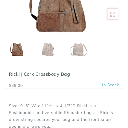
Ricki | Cork Crossbody Bag
In Stock
$39.00
Size: 9 .5” W x 11”H x 4 1/3”D Ricki is a
Fashionable and versatile Shoulder bag .: Ricki's
draw string secures your bag and the front snap
opening allows you...