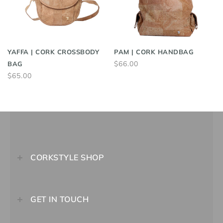
YAFFA | CORK CROSSBODY
PAM | CORK HANDBAG
$66.00
BAG
$65.00
CORKSTYLE SHOP
GET IN TOUCH