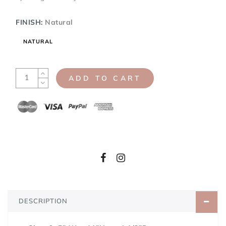
FINISH:
Natural
NATURAL
ADD TO CART
DESCRIPTION