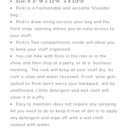
Size: 9 .5” W x 11”H x 4 1/3”D
Ricki is a Fashionable and versatile Shoulder
bag .:
Ricki's draw string secures your bag and the
front snap opening allows you an easy access to
your stuff.
Ricki's Two compartments inside will allow you
to keep your stuff organized.
You can hike with Ricki in the rain or in the
shine and then stop at a party, or at a business
meeting . The cork will keep all your stuff dry; As
cork is stain and water resistant. If red wine gets
spilled on Ricki don’t worry your backpack will be
unaffected. ( little detergent and wet cloth will
clean it in a jiffy
Easy to maintain; does not require any spraying.
All you need to do to keep it free of dirt is to apply
any detergent and wipe off with a wet cloth
soaked with water.