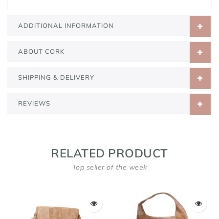
ADDITIONAL INFORMATION
ABOUT CORK
SHIPPING & DELIVERY
REVIEWS
RELATED PRODUCT
Top seller of the week